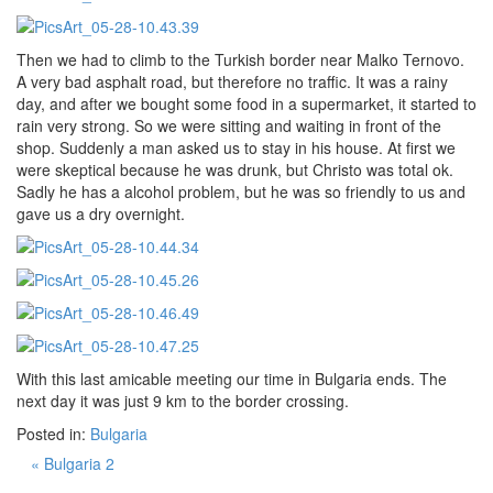
Then we had to climb to the Turkish border near Malko Ternovo.
A very bad asphalt road, but therefore no traffic. It was a rainy
day, and after we bought some food in a supermarket, it started to
rain very strong. So we were sitting and waiting in front of the
shop. Suddenly a man asked us to stay in his house. At first we
were skeptical because he was drunk, but Christo was total ok.
Sadly he has a alcohol problem, but he was so friendly to us and
gave us a dry overnight.
With this last amicable meeting our time in Bulgaria ends. The
next day it was just 9 km to the border crossing.
Posted in:
Bulgaria
« Bulgaria 2