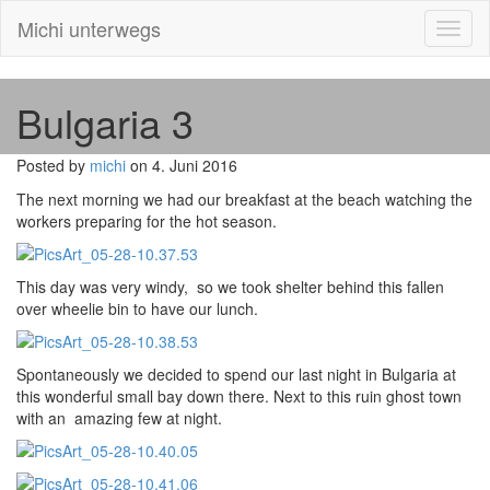
Michi unterwegs
Toggl
naviga
Bulgaria 3
Posted by
michi
on 4. Juni 2016
The next morning we had our breakfast at the beach watching the
workers preparing for the hot season.
This day was very windy, so we took shelter behind this fallen
over wheelie bin to have our lunch.
Spontaneously we decided to spend our last night in Bulgaria at
this wonderful small bay down there. Next to this ruin ghost town
with an amazing few at night.