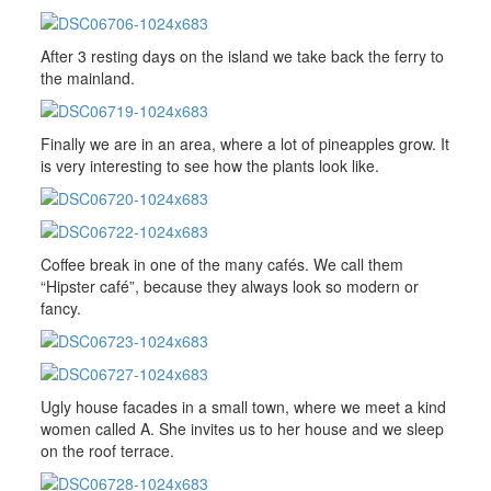
After 3 resting days on the island we take back the ferry to
the mainland.
Finally we are in an area, where a lot of pineapples grow. It
is very interesting to see how the plants look like.
Coffee break in one of the many cafés. We call them
“Hipster café”, because they always look so modern or
fancy.
Ugly house facades in a small town, where we meet a kind
women called A. She invites us to her house and we sleep
on the roof terrace.