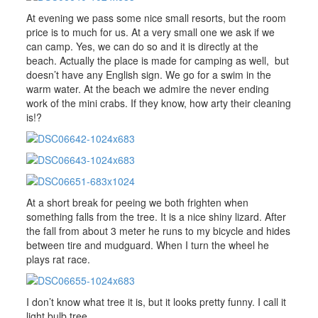
At evening we pass some nice small resorts, but the room
price is to much for us. At a very small one we ask if we
can camp. Yes, we can do so and it is directly at the
beach. Actually the place is made for camping as well, but
doesn’t have any English sign. We go for a swim in the
warm water. At the beach we admire the never ending
work of the mini crabs. If they know, how arty their cleaning
is!?
At a short break for peeing we both frighten when
something falls from the tree. It is a nice shiny lizard. After
the fall from about 3 meter he runs to my bicycle and hides
between tire and mudguard. When I turn the wheel he
plays rat race.
I don’t know what tree it is, but it looks pretty funny. I call it
light bulb tree.