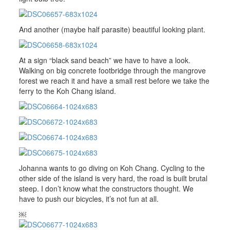
And another (maybe half parasite) beautiful looking plant.
At a sign “black sand beach” we have to have a look.
Walking on big concrete footbridge through the mangrove
forest we reach it and have a small rest before we take the
ferry to the Koh Chang island.
Johanna wants to go diving on Koh Chang. Cycling to the
other side of the island is very hard, the road is built brutal
steep. I don’t know what the constructors thought. We
have to push our bicycles, it’s not fun at all.
￼