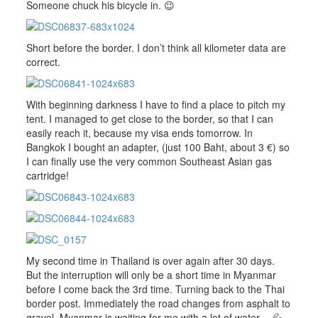
Someone chuck his bicycle in. 😉
Short before the border. I don’t think all kilometer data are
correct.
With beginning darkness I have to find a place to pitch my
tent. I managed to get close to the border, so that I can
easily reach it, because my visa ends tomorrow. In
Bangkok I bought an adapter, (just 100 Baht, about 3 €) so
I can finally use the very common Southeast Asian gas
cartridge!
My second time in Thailand is over again after 30 days.
But the interruption will only be a short time in Myanmar
before I come back the 3rd time. Turning back to the Thai
border post. Immediately the road changes from asphalt to
gravel. Myanmar is waiting for me with a lot of water… 💦