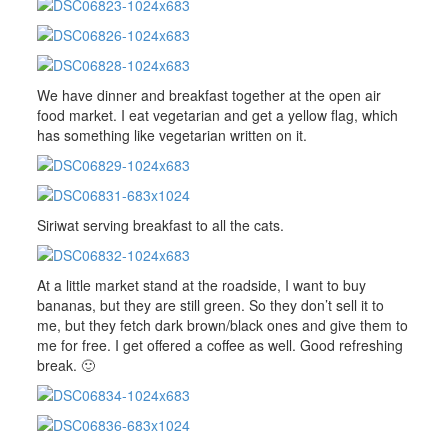
We have dinner and breakfast together at the open air
food market. I eat vegetarian and get a yellow flag, which
has something like vegetarian written on it.
Siriwat serving breakfast to all the cats.
At a little market stand at the roadside, I want to buy
bananas, but they are still green. So they don’t sell it to
me, but they fetch dark brown/black ones and give them to
me for free. I get offered a coffee as well. Good refreshing
break. 🙂