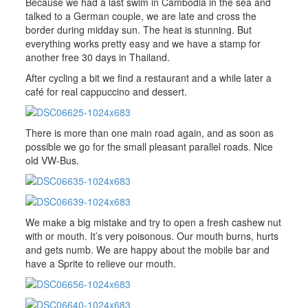
Because we had a last swim in Cambodia in the sea and
talked to a German couple, we are late and cross the
border during midday sun. The heat is stunning. But
everything works pretty easy and we have a stamp for
another free 30 days in Thailand.
After cycling a bit we find a restaurant and a while later a
café for real cappuccino and dessert.
There is more than one main road again, and as soon as
possible we go for the small pleasant parallel roads. Nice
old VW-Bus.
We make a big mistake and try to open a fresh cashew nut
with or mouth. It’s very poisonous. Our mouth burns, hurts
and gets numb. We are happy about the mobile bar and
have a Sprite to relieve our mouth.