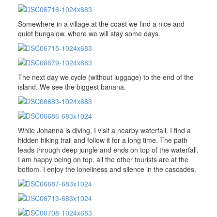
Somewhere in a village at the coast we find a nice and
quiet bungalow, where we will stay some days.
The next day we cycle (without luggage) to the end of the
island. We see the biggest banana.
While Johanna is diving, I visit a nearby waterfall. I find a
hidden hiking trail and follow it for a long time. The path
leads through deep jungle and ends on top of the waterfall.
I am happy being on top, all the other tourists are at the
bottom. I enjoy the loneliness and silence in the cascades.