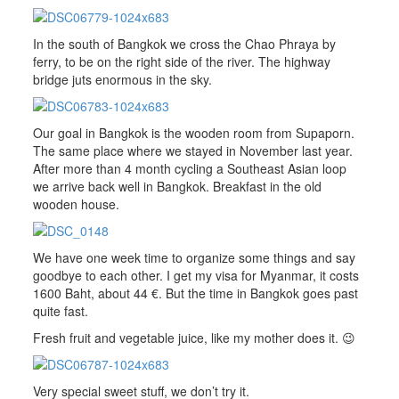
In the south of Bangkok we cross the Chao Phraya by
ferry, to be on the right side of the river. The highway
bridge juts enormous in the sky.
Our goal in Bangkok is the wooden room from Supaporn.
The same place where we stayed in November last year.
After more than 4 month cycling a Southeast Asian loop
we arrive back well in Bangkok. Breakfast in the old
wooden house.
We have one week time to organize some things and say
goodbye to each other. I get my visa for Myanmar, it costs
1600 Baht, about 44 €. But the time in Bangkok goes past
quite fast.
Fresh fruit and vegetable juice, like my mother does it. 😉
Very special sweet stuff, we don’t try it.