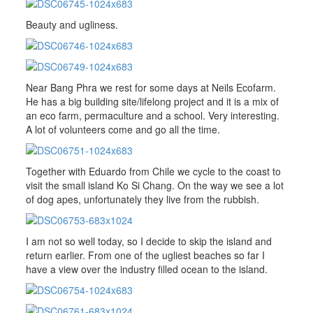
Beauty and ugliness.
Near Bang Phra we rest for some days at Neils Ecofarm.
He has a big building site/lifelong project and it is a mix of
an eco farm, permaculture and a school. Very interesting.
A lot of volunteers come and go all the time.
Together with Eduardo from Chile we cycle to the coast to
visit the small island Ko Si Chang. On the way we see a lot
of dog apes, unfortunately they live from the rubbish.
I am not so well today, so I decide to skip the island and
return earlier. From one of the ugliest beaches so far I
have a view over the industry filled ocean to the island.