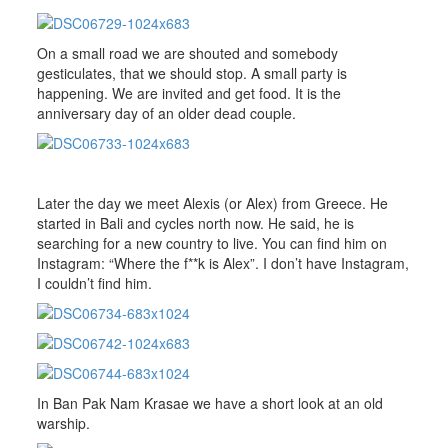
On a small road we are shouted and somebody
gesticulates, that we should stop. A small party is
happening. We are invited and get food. It is the
anniversary day of an older dead couple.
Later the day we meet Alexis (or Alex) from Greece. He
started in Bali and cycles north now. He said, he is
searching for a new country to live. You can find him on
Instagram: “Where the f**k is Alex”. I don’t have Instagram,
I couldn’t find him.
In Ban Pak Nam Krasae we have a short look at an old
warship.