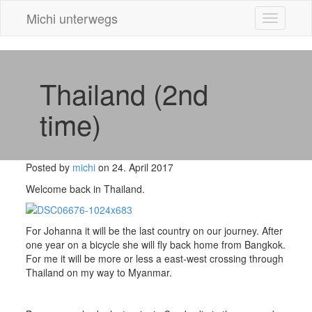
Michi unterwegs
Toggle
navigatio
Thailand (2nd
time)
Posted by
michi
on 24. April 2017
Welcome back in Thailand.
For Johanna it will be the last country on our journey. After
one year on a bicycle she will fly back home from Bangkok.
For me it will be more or less a east-west crossing through
Thailand on my way to Myanmar.