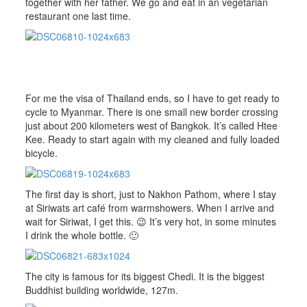
together with her father. We go and eat in an vegetarian
restaurant one last time.
For me the visa of Thailand ends, so I have to get ready to
cycle to Myanmar. There is one small new border crossing
just about 200 kilometers west of Bangkok. It’s called Htee
Kee. Ready to start again with my cleaned and fully loaded
bicycle.
The first day is short, just to Nakhon Pathom, where I stay
at Siriwats art café from warmshowers. When I arrive and
wait for Siriwat, I get this. 😉 It’s very hot, in some minutes
I drink the whole bottle. 🙂
The city is famous for its biggest Chedi. It is the biggest
Buddhist building worldwide, 127m.