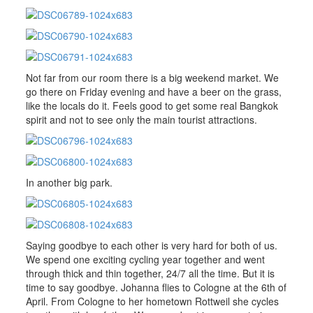
Not far from our room there is a big weekend market. We
go there on Friday evening and have a beer on the grass,
like the locals do it. Feels good to get some real Bangkok
spirit and not to see only the main tourist attractions.
In another big park.
Saying goodbye to each other is very hard for both of us.
We spend one exciting cycling year together and went
through thick and thin together, 24/7 all the time. But it is
time to say goodbye. Johanna flies to Cologne at the 6th of
April. From Cologne to her hometown Rottweil she cycles