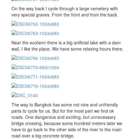
On the way back I cycle through a large cemetery with
very special graves. From the front and from the back.
Near the ecofarm there is a big artificial lake with a dam
wall, I like the place. We have some relaxing hours there.
The way to Bangkok has some not nice and unfriendly
parts to cycle for us. But for the most part we find ok
roads. One dangerous and exciting, but unnecessary
bridge crossing, because some hundred meters later we
have to go back to the other side of the river to the main
road over a big concrete bridge.