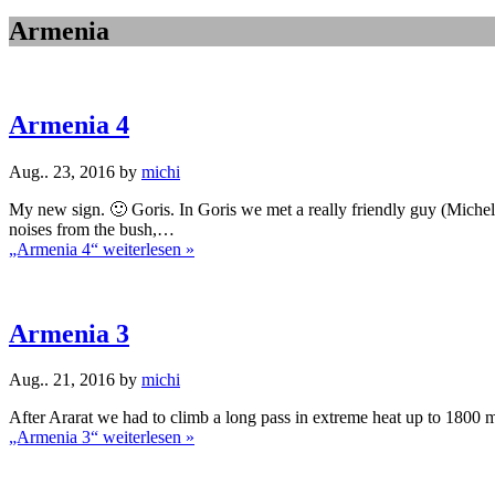
Armenia
Armenia 4
Aug.. 23, 2016 by
michi
My new sign. 🙂 Goris. In Goris we met a really friendly guy (Mich
noises from the bush,…
„Armenia 4“
weiterlesen »
Armenia 3
Aug.. 21, 2016 by
michi
After Ararat we had to climb a long pass in extreme heat up to 1800 m
„Armenia 3“
weiterlesen »