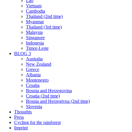
Lao
Vietnam
Cambodia
Thailand (2nd time)
Myanmar
Thailand (3rd time)
Malaysia
Singapore
Indonesia
Timor-Leste
BLOG 3
Australia
New Zealand
Greece
Albania
Montenegro
Croatia
Bosnia and Herzegovina
Croatia (2nd time)
Bosnia and Herzegivna (2nd time)
Slovenia
Thoughts
Press
Cycling for the rainforest
Imprint