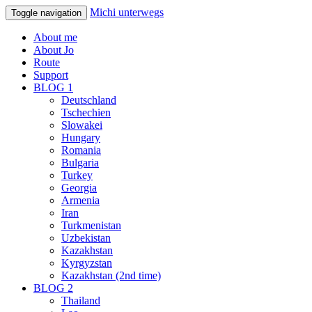
Michi unterwegs
Toggle navigation
About me
About Jo
Route
Support
BLOG 1
Deutschland
Tschechien
Slowakei
Hungary
Romania
Bulgaria
Turkey
Georgia
Armenia
Iran
Turkmenistan
Uzbekistan
Kazakhstan
Kyrgyzstan
Kazakhstan (2nd time)
BLOG 2
Thailand