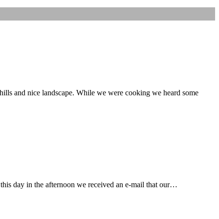
 hills and nice landscape. While we were cooking we heard some
 this day in the afternoon we received an e-mail that our…