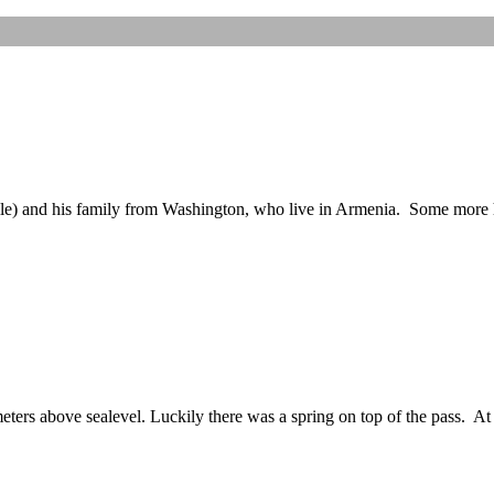
elle) and his family from Washington, who live in Armenia. Some more
eters above sealevel. Luckily there was a spring on top of the pass. At